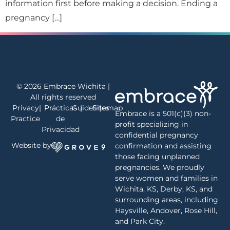
information first before making a decision. Ending a
pregnancy […]
© 2026 Embrace Wichita |
All rights reserved
Privacy
|
Prácticas
Guidelines
|
Sitemap
|
Embrace is a 501(c)(3) non-
Practice
de
profit specializing in
Privacidad
confidential pregnancy
Website by
confirmation and assisting
those facing unplanned
pregnancies. We proudly
serve women and families in
Wichita, KS, Derby, KS, and
surrounding areas, including
Haysville, Andover, Rose Hill,
and Park City.