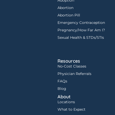
Adoption
Abortion
Abortion Pill
Emergency Contraception
Pregnancy/How Far Am I?
Sexual Health & STDs/STIs
Resources
No-Cost Classes
Physician Referrals
FAQs
Blog
About
Locations
What to Expect