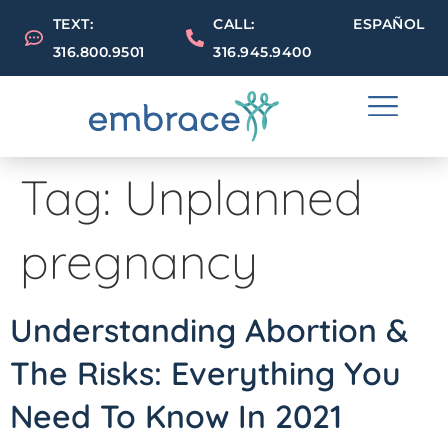
TEXT:
CALL:
ESPAÑOL
316.800.9501
316.945.9400
Tag:
Unplanned
pregnancy
Understanding Abortion &
The Risks: Everything You
Need To Know In 2021