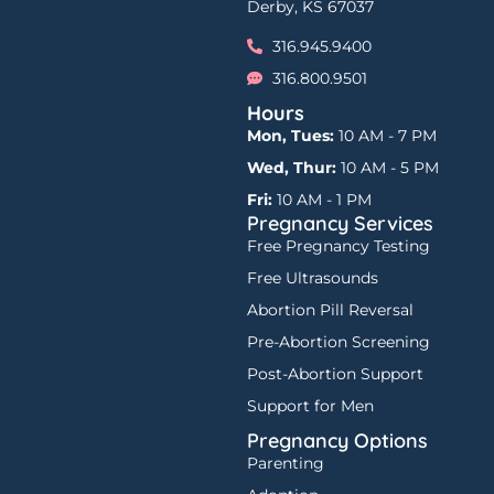
Derby, KS 67037
316.945.9400
316.800.9501
Hours
Mon, Tues:
10 AM - 7 PM
Wed, Thur:
10 AM - 5 PM
Fri:
10 AM - 1 PM
Pregnancy Services
Free Pregnancy Testing
Free Ultrasounds
Abortion Pill Reversal
Pre-Abortion Screening
Post-Abortion Support
Support for Men
Pregnancy Options
Parenting