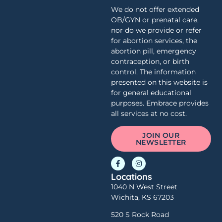
We do not offer extended
OB/GYN or prenatal care,
nor do we provide or refer
for abortion services, the
abortion pill, emergency
contraception, or birth
control. The information
presented on this website is
for general educational
purposes. Embrace provides
all services at no cost.
JOIN OUR
NEWSLETTER
Locations
1040 N West Street
Wichita, KS 67203
520 S Rock Road