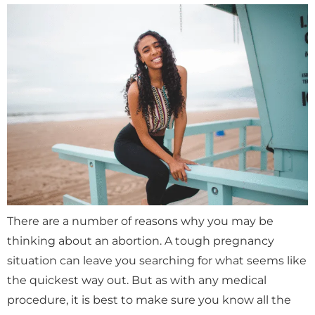
There are a number of reasons why you may be
thinking about an abortion. A tough pregnancy
situation can leave you searching for what seems like
the quickest way out. But as with any medical
procedure, it is best to make sure you know all the