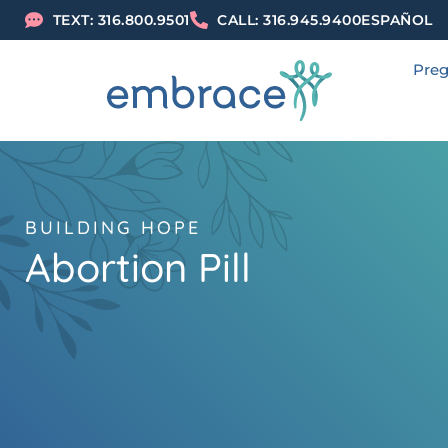
TEXT: 316.800.9501
CALL: 316.945.9400
ESPAÑOL
Preg
BUILDING HOPE
Abortion Pill