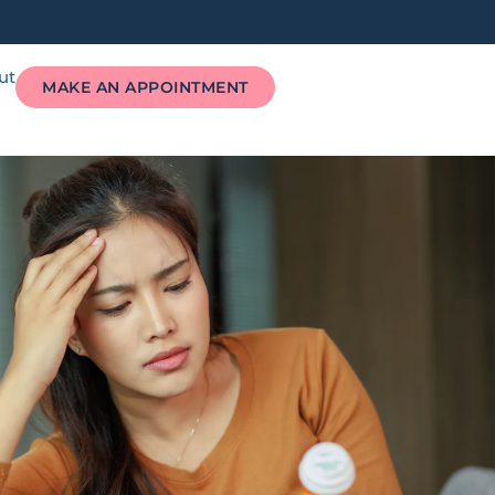
ut
MAKE AN APPOINTMENT