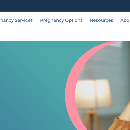
nancy Services
Pregnancy Options
Resources
Abo