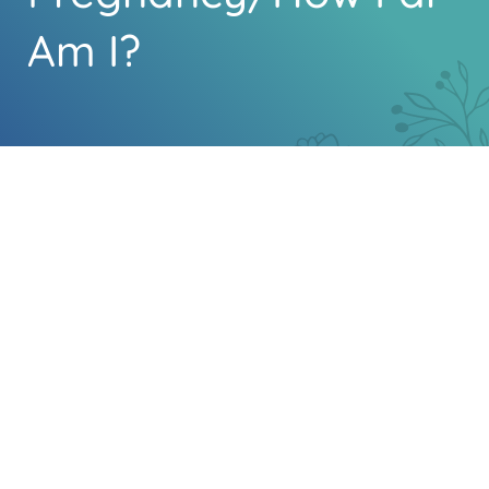
Am I?