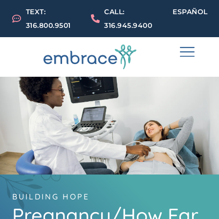
TEXT:
CALL:
ESPAÑOL
316.800.9501
316.945.9400
BUILDING HOPE
Pregnancy/How Far