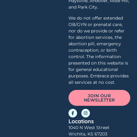
Haysville, Andover, Rose Hill,
and Park City.
We do not offer extended
OB/GYN or prenatal care,
nor do we provide or refer
for abortion services, the
abortion pill, emergency
contraception, or birth
control. The information
presented on this website is
for general educational
purposes. Embrace provides
all services at no cost.
JOIN OUR
NEWSLETTER
Locations
1040 N West Street
Wichita, KS 67203