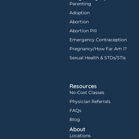
Parenting
Adoption
Abortion
Abortion Pill
Emergency Contraception
Pregnancy/How Far Am I?
Sexual Health & STDs/STIs
Resources
No-Cost Classes
Physician Referrals
FAQs
Blog
About
Locations