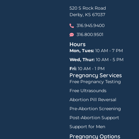
520 S Rock Road
Derby, KS 67037
316.945.9400
316.800.9501
Hours
Mon, Tues:
10 AM - 7 PM
Wed, Thur:
10 AM - 5 PM
Fri:
10 AM - 1 PM
Pregnancy Services
Free Pregnancy Testing
Free Ultrasounds
Abortion Pill Reversal
Pre-Abortion Screening
Post-Abortion Support
Support for Men
Pregnancy Options