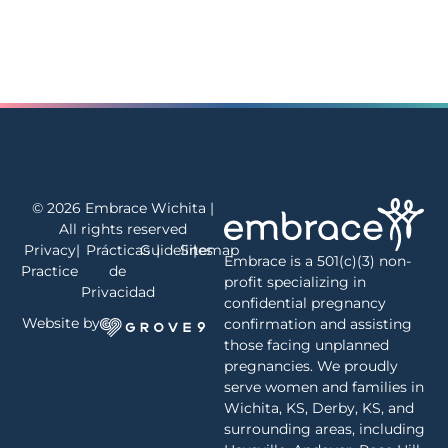
© 2026 Embrace Wichita |
All rights reserved
Privacy
|
Prácticas
Guidelines
|
Sitemap
|
Embrace is a 501(c)(3) non-
Practice
de
profit specializing in
Privacidad
confidential pregnancy
Website by
confirmation and assisting
those facing unplanned
pregnancies. We proudly
serve women and families in
Wichita, KS, Derby, KS, and
surrounding areas, including