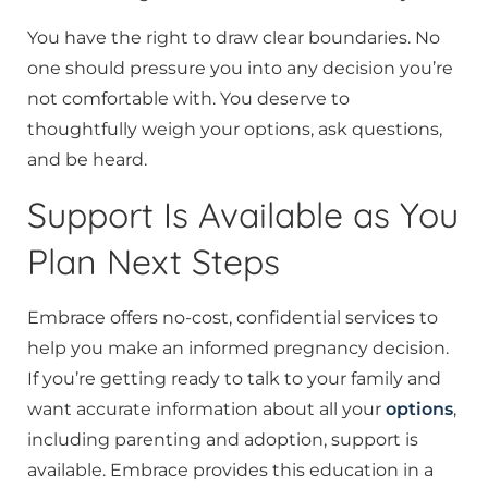
You have the right to draw clear boundaries. No
one should pressure you into any decision you’re
not comfortable with. You deserve to
thoughtfully weigh your options, ask questions,
and be heard.
Support Is Available as You
Plan Next Steps
Embrace offers no-cost, confidential services to
help you make an informed pregnancy decision.
If you’re getting ready to talk to your family and
want accurate information about all your
options
,
including parenting and adoption, support is
available. Embrace provides this education in a