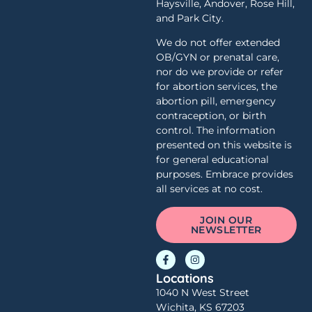
Haysville, Andover, Rose Hill,
and Park City.
We do not offer extended
OB/GYN or prenatal care,
nor do we provide or refer
for abortion services, the
abortion pill, emergency
contraception, or birth
control. The information
presented on this website is
for general educational
purposes. Embrace provides
all services at no cost.
JOIN OUR
NEWSLETTER
Locations
1040 N West Street
Wichita, KS 67203