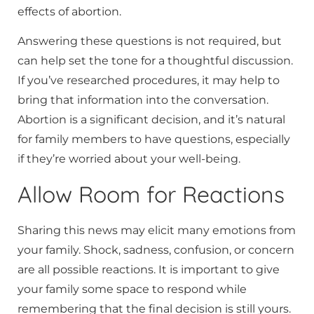
effects of abortion.
Answering these questions is not required, but
can help set the tone for a thoughtful discussion.
If you’ve researched procedures, it may help to
bring that information into the conversation.
Abortion is a significant decision, and it’s natural
for family members to have questions, especially
if they’re worried about your well-being.
Allow Room for Reactions
Sharing this news may elicit many emotions from
your family. Shock, sadness, confusion, or concern
are all possible reactions. It is important to give
your family some space to respond while
remembering that the final decision is still yours.