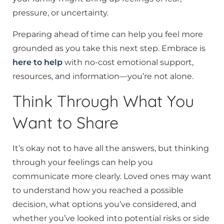
pressure, or uncertainty.
Preparing ahead of time can help you feel more
grounded as you take this next step. Embrace is
here to help
with no-cost emotional support,
resources, and information—you’re not alone.
Think Through What You
Want to Share
It’s okay not to have all the answers, but thinking
through your feelings can help you
communicate more clearly. Loved ones may want
to understand how you reached a possible
decision, what options you’ve considered, and
whether you’ve looked into potential risks or side