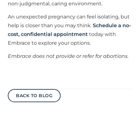
non-judgmental, caring environment.
An unexpected pregnancy can feel isolating, but
help is closer than you may think.
Schedule a no-
cost, confidential appointment
today with
Embrace to explore your options.
Embrace does not provide or refer for abortions.
BACK TO BLOG