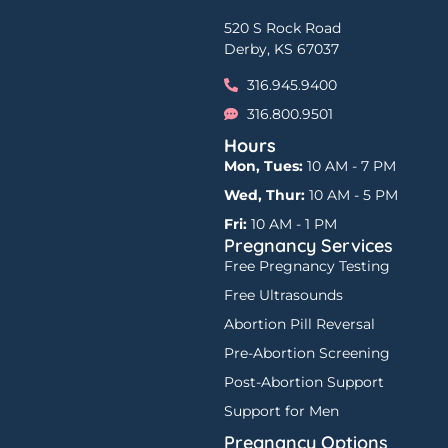
520 S Rock Road
Derby, KS 67037
316.945.9400
316.800.9501
Hours
Mon, Tues:
10 AM - 7 PM
Wed, Thur:
10 AM - 5 PM
Fri:
10 AM - 1 PM
Pregnancy Services
Free Pregnancy Testing
Free Ultrasounds
Abortion Pill Reversal
Pre-Abortion Screening
Post-Abortion Support
Support for Men
Pregnancy Options