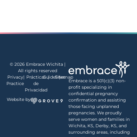
© 2026 Embrace Wichita |
All rights reserved
Privacy
|
Prácticas
Guidelines
|
Sitemap
|
Embrace is a 501(c)(3) non-
Practice
de
profit specializing in
Privacidad
confidential pregnancy
Website by
confirmation and assisting
those facing unplanned
pregnancies. We proudly
serve women and families in
Wichita, KS, Derby, KS, and
surrounding areas, including