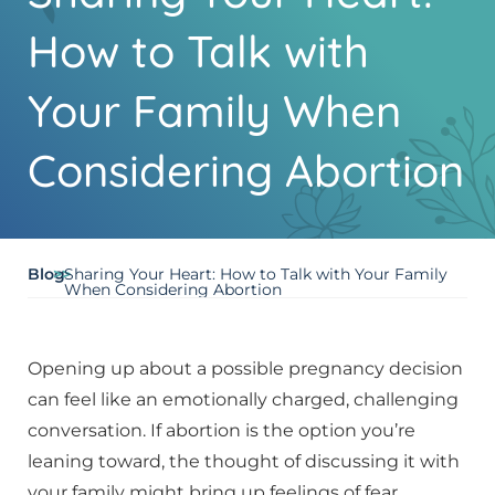
How to Talk with
Your Family When
Considering Abortion
Blog
>>
Sharing Your Heart: How to Talk with Your Family
When Considering Abortion
Opening up about a possible pregnancy decision
can feel like an emotionally charged, challenging
conversation. If abortion is the option you’re
leaning toward, the thought of discussing it with
your family might bring up feelings of fear,