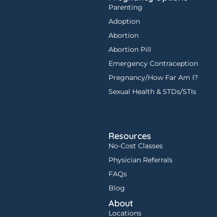
Parenting
Adoption
Abortion
Abortion Pill
Emergency Contraception
Pregnancy/How Far Am I?
Sexual Health & STDs/STIs
Resources
No-Cost Classes
Physician Referrals
FAQs
Blog
About
Locations