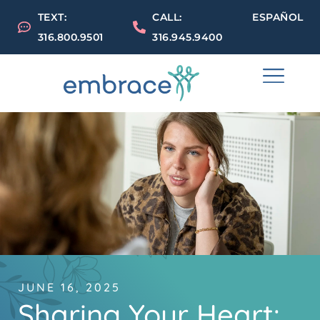
TEXT:
CALL:
ESPAÑOL
316.800.9501
316.945.9400
JUNE 16, 2025
Sharing Your Heart: