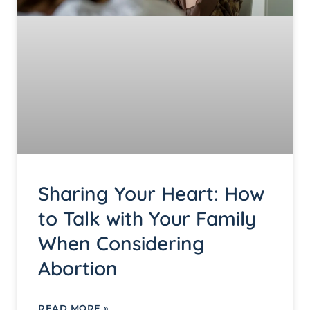
Sharing Your Heart: How
to Talk with Your Family
When Considering
Abortion
READ MORE »