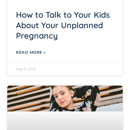
How to Talk to Your Kids
About Your Unplanned
Pregnancy
READ MORE »
May 9, 2025