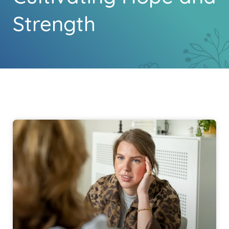
Strength