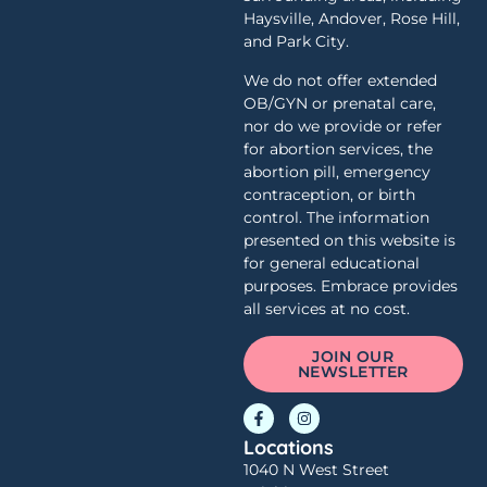
Haysville, Andover, Rose Hill,
and Park City.
We do not offer extended
OB/GYN or prenatal care,
nor do we provide or refer
for abortion services, the
abortion pill, emergency
contraception, or birth
control. The information
presented on this website is
for general educational
purposes. Embrace provides
all services at no cost.
JOIN OUR
NEWSLETTER
Locations
1040 N West Street