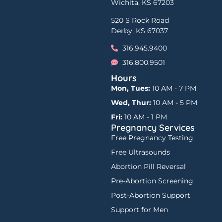
Wichita, KS 67203
520 S Rock Road
Derby, KS 67037
316.945.9400
316.800.9501
Hours
Mon, Tues:
10 AM - 7 PM
Wed, Thur:
10 AM - 5 PM
Fri:
10 AM - 1 PM
Pregnancy Services
Free Pregnancy Testing
Free Ultrasounds
Abortion Pill Reversal
Pre-Abortion Screening
Post-Abortion Support
Support for Men