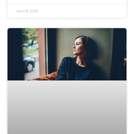
April 8, 2025