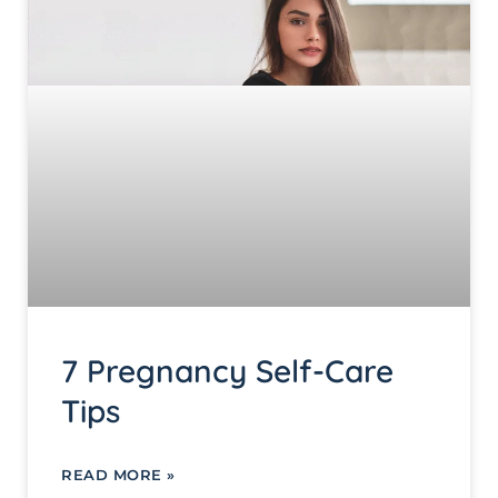
7 Pregnancy Self-Care
Tips
READ MORE »