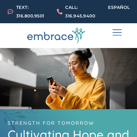
TEXT:
CALL:
ESPAÑOL
316.800.9501
316.945.9400
STRENGTH FOR TOMORROW
Cultivating Hope and