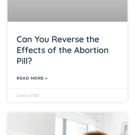
Can You Reverse the
Effects of the Abortion
Pill?
READ MORE »
June 3, 2025