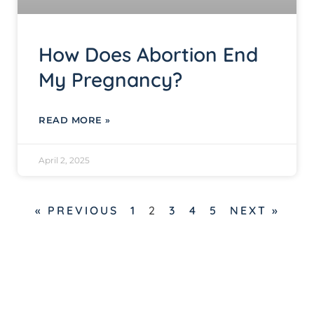
How Does Abortion End
My Pregnancy?
READ MORE »
April 2, 2025
« PREVIOUS
1
2
3
4
5
NEXT »