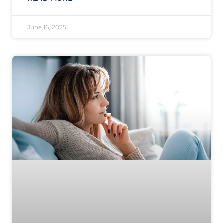
June 16, 2025