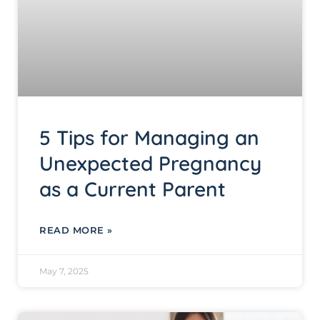
5 Tips for Managing an
Unexpected Pregnancy
as a Current Parent
READ MORE »
May 7, 2025