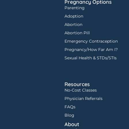
Pregnancy Options
Parenting
Adoption
Abortion
Abortion Pill
Emergency Contraception
Pregnancy/How Far Am I?
Sexual Health & STDs/STIs
Resources
No-Cost Classes
Physician Referrals
FAQs
Blog
About