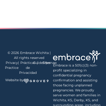
© 2026 Embrace Wichita |
All rights reserved
Privacy
|
Prácticas
Guidelines
|
Sitemap
|
Embrace is a 501(c)(3) non-
Practice
de
profit specializing in
Privacidad
confidential pregnancy
Website by
confirmation and assisting
those facing unplanned
pregnancies. We proudly
serve women and families in
Wichita, KS, Derby, KS, and
surrounding areas, including