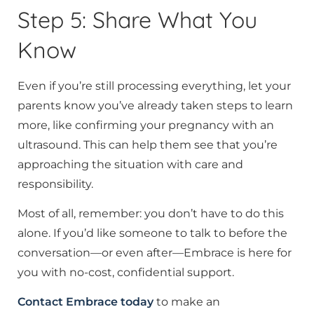
Step 5: Share What You
Know
Even if you’re still processing everything, let your
parents know you’ve already taken steps to learn
more, like confirming your pregnancy with an
ultrasound. This can help them see that you’re
approaching the situation with care and
responsibility.
Most of all, remember: you don’t have to do this
alone. If you’d like someone to talk to before the
conversation—or even after—Embrace is here for
you with no-cost, confidential support.
Contact Embrace today
to make an