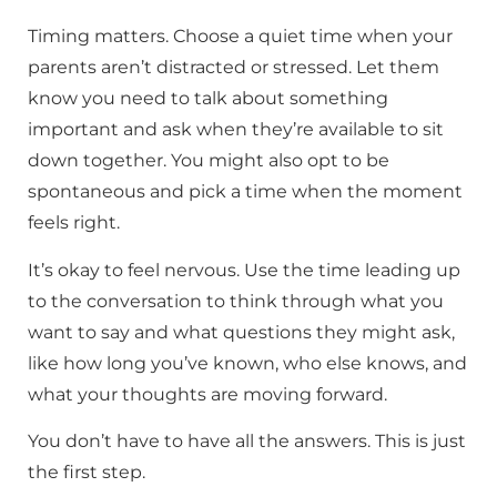
Timing matters. Choose a quiet time when your
parents aren’t distracted or stressed. Let them
know you need to talk about something
important and ask when they’re available to sit
down together. You might also opt to be
spontaneous and pick a time when the moment
feels right.
It’s okay to feel nervous. Use the time leading up
to the conversation to think through what you
want to say and what questions they might ask,
like how long you’ve known, who else knows, and
what your thoughts are moving forward.
You don’t have to have all the answers. This is just
the first step.