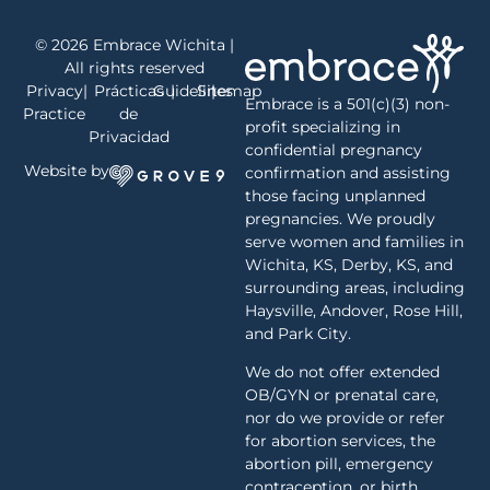
© 2026 Embrace Wichita |
All rights reserved
Privacy
|
Prácticas
Guidelines
|
Sitemap
|
Embrace is a 501(c)(3) non-
Practice
de
profit specializing in
Privacidad
confidential pregnancy
Website by
confirmation and assisting
those facing unplanned
pregnancies. We proudly
serve women and families in
Wichita, KS, Derby, KS, and
surrounding areas, including
Haysville, Andover, Rose Hill,
and Park City.
We do not offer extended
OB/GYN or prenatal care,
nor do we provide or refer
for abortion services, the
abortion pill, emergency
contraception, or birth