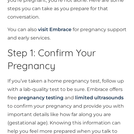
you’re pregnant, you’re not alone. Here are some
steps you can take as you prepare for that
conversation.
You can also
visit Embrace
for pregnancy support
and early services.
Step 1: Confirm Your
Pregnancy
If you’ve taken a home pregnancy test, follow up
with a lab-quality test to be sure. Embrace offers
free
pregnancy testing
and
limited ultrasounds
to confirm your pregnancy and provide you with
important details like how far along you are
(gestational age). Knowing this information can
help you feel more prepared when you talk to