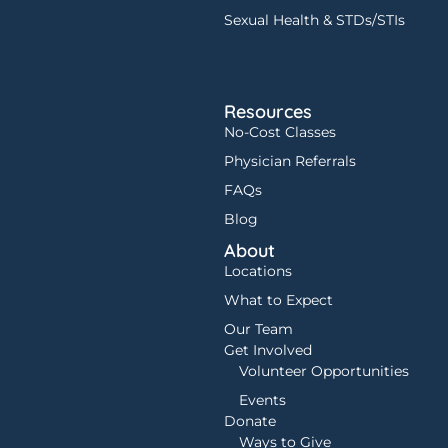
Sexual Health & STDs/STIs
Resources
No-Cost Classes
Physician Referrals
FAQs
Blog
About
Locations
What to Expect
Our Team
Get Involved
Volunteer Opportunities
Events
Donate
Ways to Give