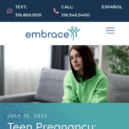
TEXT:
CALL:
ESPAÑOL
316.800.9501
316.945.9400
JULY 10, 2025
Teen Pregnancy: