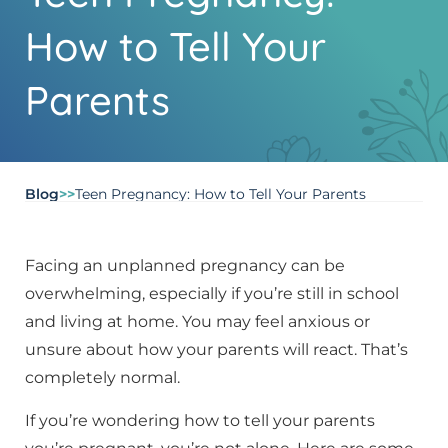
How to Tell Your
Parents
Blog
>>
Teen Pregnancy: How to Tell Your Parents
Facing an unplanned pregnancy can be
overwhelming, especially if you’re still in school
and living at home. You may feel anxious or
unsure about how your parents will react. That’s
completely normal.
If you’re wondering how to tell your parents