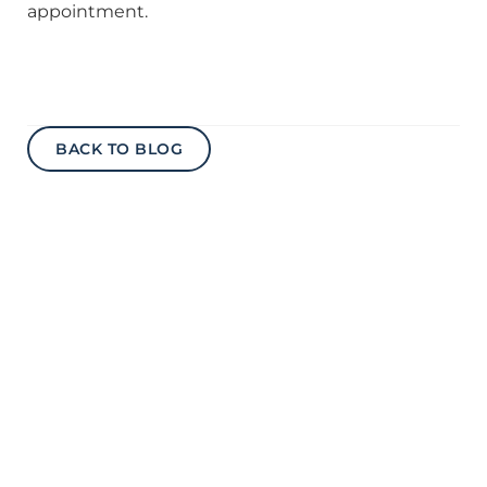
appointment.
BACK TO BLOG