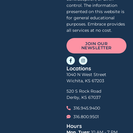
control. The information
presented on this website is
for general educational
purposes. Embrace provides
all services at no cost.
JOIN OUR
NEWSLETTER
Locations
1040 N West Street
Wichita, KS 67203
520 S Rock Road
Derby, KS 67037
316.945.9400
316.800.9501
Hours
Mon, Tues:
10 AM - 7 PM