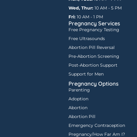
Wed, Thur:
10 AM - 5 PM
Fri:
10 AM - 1 PM
Pregnancy Services
Free Pregnancy Testing
Free Ultrasounds
Abortion Pill Reversal
Pre-Abortion Screening
Post-Abortion Support
Support for Men
Pregnancy Options
Parenting
Adoption
Abortion
Abortion Pill
Emergency Contraception
Pregnancy/How Far Am I?