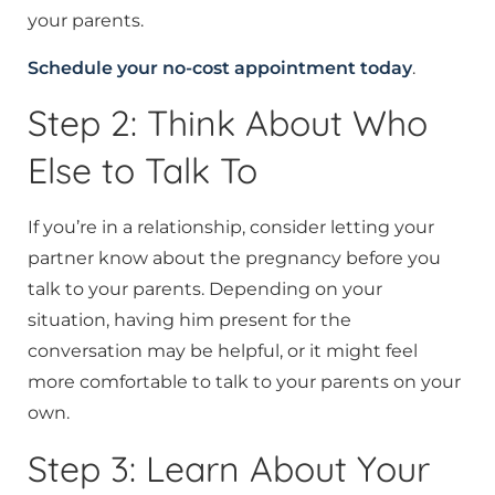
your parents.
Schedule your no-cost appointment today
.
Step 2: Think About Who
Else to Talk To
If you’re in a relationship, consider letting your
partner know about the pregnancy before you
talk to your parents. Depending on your
situation, having him present for the
conversation may be helpful, or it might feel
more comfortable to talk to your parents on your
own.
Step 3: Learn About Your