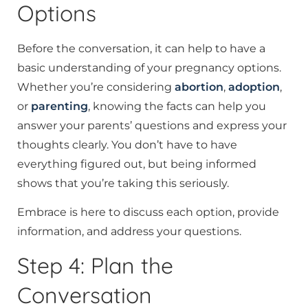
Options
Before the conversation, it can help to have a
basic understanding of your pregnancy options.
Whether you’re considering
abortion
,
adoption
,
or
parenting
, knowing the facts can help you
answer your parents’ questions and express your
thoughts clearly. You don’t have to have
everything figured out, but being informed
shows that you’re taking this seriously.
Embrace is here to discuss each option, provide
information, and address your questions.
Step 4: Plan the
Conversation